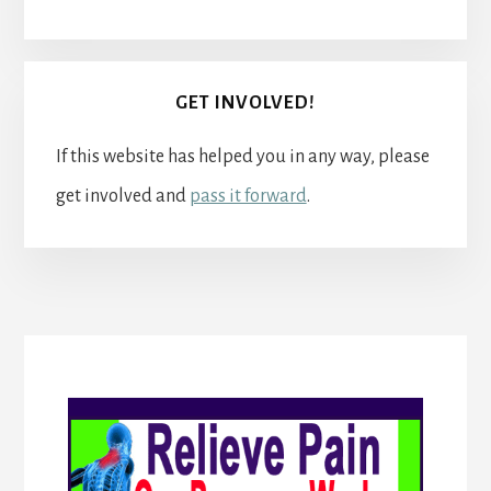
GET INVOLVED!
If this website has helped you in any way, please
get involved and
pass it forward
.