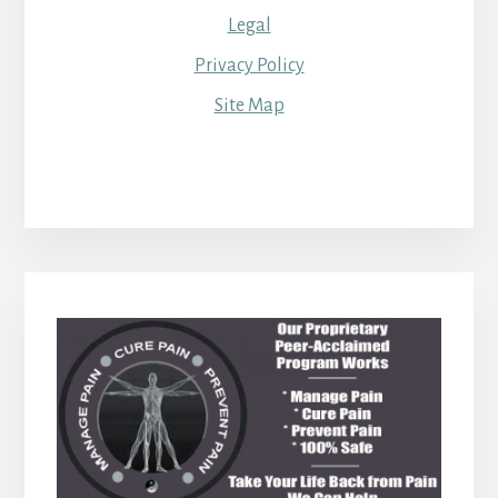
Legal
Privacy Policy
Site Map