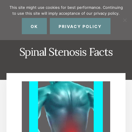
Skip
Skip
Skip
This site might use cookies for best performance. Continuing
to
to
to
to use this site will imply acceptance of our privacy policy.
primary
content
footer
MENU
sidebar
OK
PRIVACY POLICY
Spinal Stenosis Facts