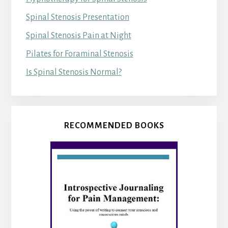
Spinal Stenosis Presentation
Spinal Stenosis Pain at Night
Pilates for Foraminal Stenosis
Is Spinal Stenosis Normal?
RECOMMENDED BOOKS