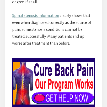
degree, if at all.
Spinal stenosis information
clearly shows that
even when diagnosed correctly as the source of
pain, some stenosis conditions can not be
treated successfully. Many patients end up
worse after treatment than before.