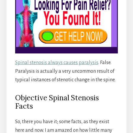
Spinal stenosis always causes paralysis
. False.
Paralysis is actually a very uncommon result of
typical instances of stenotic change in the spine.
Objective Spinal Stenosis
Facts
So, there you have it; some facts, as they exist
here and now. I am amazed on how little many