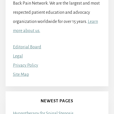
Back Pain Network. We are the largest and most
respected patient education and advocacy
organization worldwide for over 15 years.
Learn
more about us.
Editorial Board
Legal
Privacy Policy
Site Map
NEWEST PAGES
Hypnotherapy for Spinal Stenosis