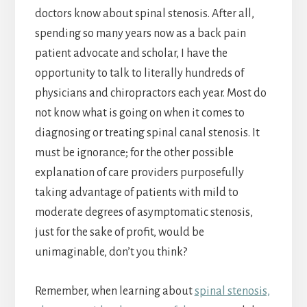
doctors know about spinal stenosis. After all,
spending so many years now as a back pain
patient advocate and scholar, I have the
opportunity to talk to literally hundreds of
physicians and chiropractors each year. Most do
not know what is going on when it comes to
diagnosing or treating spinal canal stenosis. It
must be ignorance; for the other possible
explanation of care providers purposefully
taking advantage of patients with mild to
moderate degrees of asymptomatic stenosis,
just for the sake of profit, would be
unimaginable, don’t you think?
Remember, when learning about
spinal stenosis,