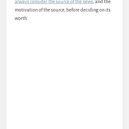
always consider the source of the news
, and the
motivation of the source, before deciding on its
worth.