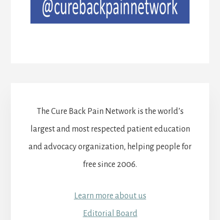
The Cure Back Pain Network is the world’s
largest and most respected patient education
and advocacy organization, helping people for
free since 2006.
Learn more about us
Editorial Board