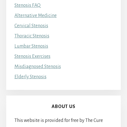
Stenosis FAQ
Alternative Medicine
Cervical Stenosis
Thoracic Stenosis
Lumbar Stenosis
Stenosis Exercises
Misdiagnosed Stenosis
Elderly Stenosis
ABOUT US
This website is provided for free by The Cure