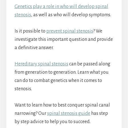
Genetics play a role in who will develop spinal
stenosis
, as well as who will develop symptoms.
Is it possible to
prevent spinal stenosis
? We
investigate this important question and provide
a definitive answer.
Hereditary spinal stenosis
can be passed along
from generation to generation. Learn what you
can do to combat genetics when it comes to
stenosis.
Want to learn how to best conquer spinal canal
narrowing? Our
spinal stenosis guide
has step
by step advice to help you to succeed.