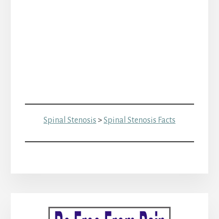
Spinal Stenosis
>
Spinal Stenosis Facts
Primary