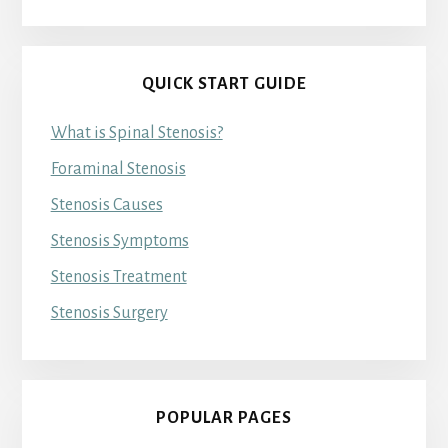
QUICK START GUIDE
What is Spinal Stenosis?
Foraminal Stenosis
Stenosis Causes
Stenosis Symptoms
Stenosis Treatment
Stenosis Surgery
POPULAR PAGES