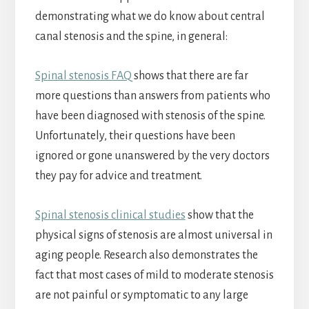
demonstrating what we do know about central
canal stenosis and the spine, in general:
Spinal stenosis FAQ
shows that there are far
more questions than answers from patients who
have been diagnosed with stenosis of the spine.
Unfortunately, their questions have been
ignored or gone unanswered by the very doctors
they pay for advice and treatment.
Spinal stenosis clinical studies
show that the
physical signs of stenosis are almost universal in
aging people. Research also demonstrates the
fact that most cases of mild to moderate stenosis
are not painful or symptomatic to any large