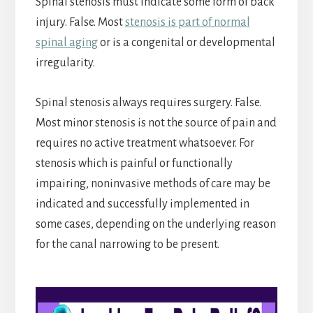
Spinal stenosis must indicate some form of back
injury. False. Most
stenosis is part of normal
spinal aging
or is a congenital or developmental
irregularity.
Spinal stenosis always requires surgery. False.
Most minor stenosis is not the source of pain and
requires no active treatment whatsoever. For
stenosis which is painful or functionally
impairing, noninvasive methods of care may be
indicated and successfully implemented in
some cases, depending on the underlying reason
for the canal narrowing to be present.