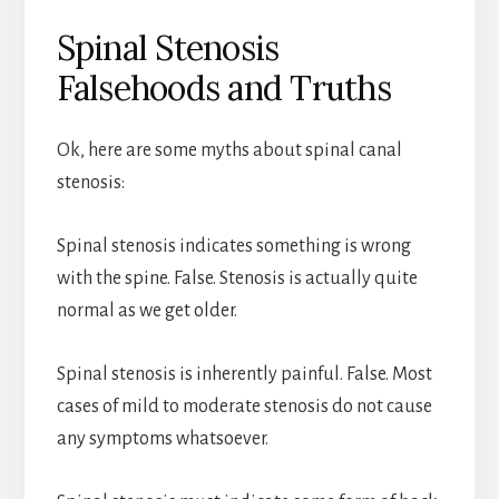
Spinal Stenosis
Falsehoods and Truths
Ok, here are some myths about spinal canal
stenosis:
Spinal stenosis indicates something is wrong
with the spine. False. Stenosis is actually quite
normal as we get older.
Spinal stenosis is inherently painful. False. Most
cases of mild to moderate stenosis do not cause
any symptoms whatsoever.