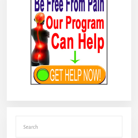
Sidebar
Search