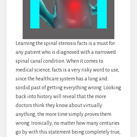
Learning the spinal stenosis facts is a must for
any patient who is diagnosed with a narrowed
spinal canal condition. When it comes to
medical science, facts is a very risky word to use,
since the healthcare system has a long and
sordid past of getting everything wrong. Looking
back into history will reveal that the more
doctors think they know about virtually
anything, the more time simply proves them
wrong. Ironically, no matter how many centuries
go by with this statement being completely true,