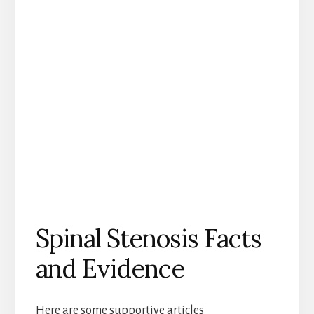
Spinal Stenosis Facts
and Evidence
Here are some supportive articles