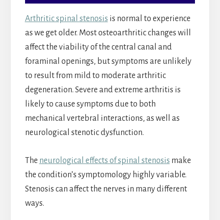
Arthritic spinal stenosis
is normal to experience
as we get older. Most osteoarthritic changes will
affect the viability of the central canal and
foraminal openings, but symptoms are unlikely
to result from mild to moderate arthritic
degeneration. Severe and extreme arthritis is
likely to cause symptoms due to both
mechanical vertebral interactions, as well as
neurological stenotic dysfunction.
The
neurological effects of spinal stenosis
make
the condition’s symptomology highly variable.
Stenosis can affect the nerves in many different
ways.