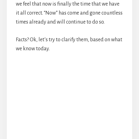
we feel that now is finally the time that we have
it all correct. “Now” has come and gone countless
times already and will continue to do so.
Facts? Ok, let’s try to clarify them, based on what
we know today.