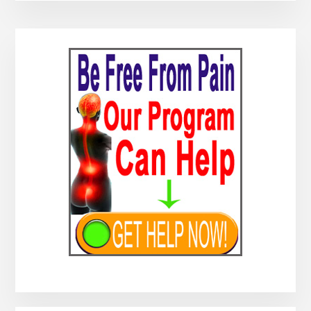
Primary
Sidebar