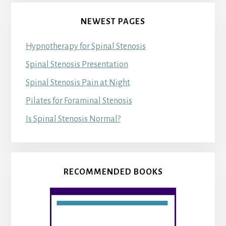
NEWEST PAGES
Hypnotherapy for Spinal Stenosis
Spinal Stenosis Presentation
Spinal Stenosis Pain at Night
Pilates for Foraminal Stenosis
Is Spinal Stenosis Normal?
RECOMMENDED BOOKS