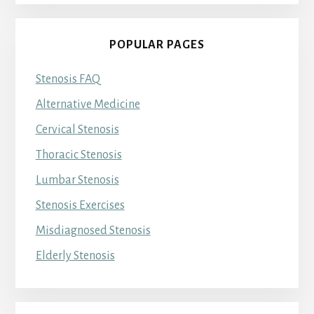
POPULAR PAGES
Stenosis FAQ
Alternative Medicine
Cervical Stenosis
Thoracic Stenosis
Lumbar Stenosis
Stenosis Exercises
Misdiagnosed Stenosis
Elderly Stenosis