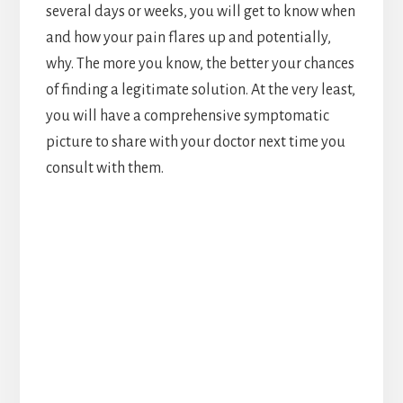
several days or weeks, you will get to know when
and how your pain flares up and potentially,
why. The more you know, the better your chances
of finding a legitimate solution. At the very least,
you will have a comprehensive symptomatic
picture to share with your doctor next time you
consult with them.