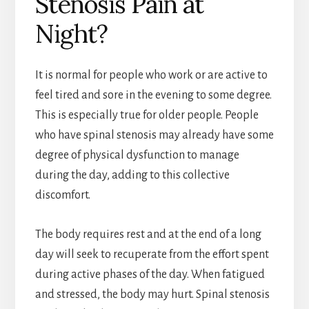
Stenosis Pain at
Night?
It is normal for people who work or are active to
feel tired and sore in the evening to some degree.
This is especially true for older people. People
who have spinal stenosis may already have some
degree of physical dysfunction to manage
during the day, adding to this collective
discomfort.
The body requires rest and at the end of a long
day will seek to recuperate from the effort spent
during active phases of the day. When fatigued
and stressed, the body may hurt. Spinal stenosis