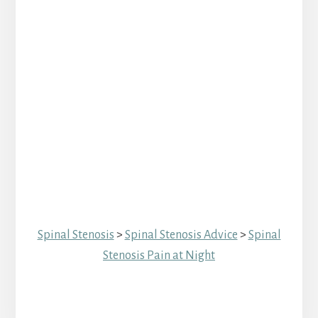
Spinal Stenosis
>
Spinal Stenosis Advice
>
Spinal
Stenosis Pain at Night