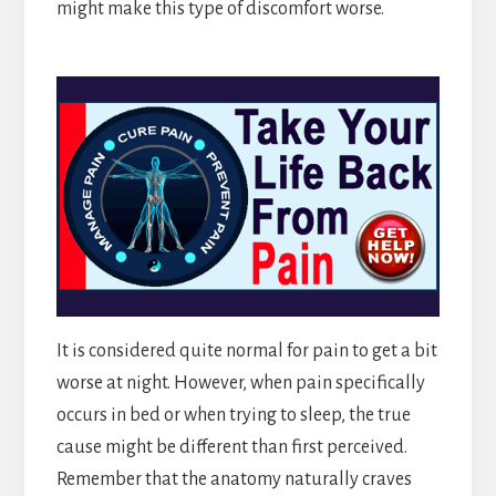
might make this type of discomfort worse.
It is considered quite normal for pain to get a bit
worse at night. However, when pain specifically
occurs in bed or when trying to sleep, the true
cause might be different than first perceived.
Remember that the anatomy naturally craves