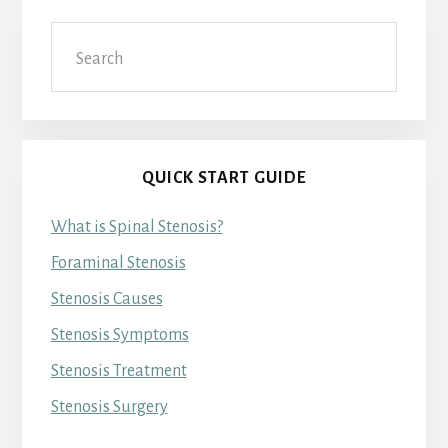
Search
QUICK START GUIDE
What is Spinal Stenosis?
Foraminal Stenosis
Stenosis Causes
Stenosis Symptoms
Stenosis Treatment
Stenosis Surgery