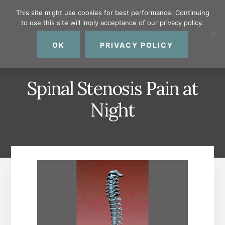
Skip
Skip
Skip
This site might use cookies for best performance. Continuing
to
to
to
to use this site will imply acceptance of our privacy policy.
primary
content
footer
MENU
sidebar
OK
PRIVACY POLICY
Spinal Stenosis Pain at
Night