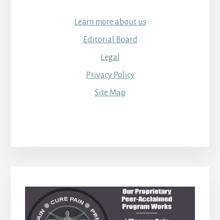
Learn more about us
Editorial Board
Legal
Privacy Policy
Site Map