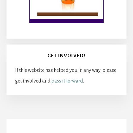
GET INVOLVED!
If this website has helped you in any way, please
get involved and
pass it forward
.