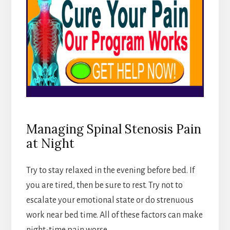
Managing Spinal Stenosis Pain
at Night
Try to stay relaxed in the evening before bed. If
you are tired, then be sure to rest. Try not to
escalate your emotional state or do strenuous
work near bed time. All of these factors can make