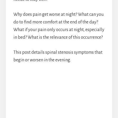
Why does pain get worse at night? What can you
do to find more comfort at the end of the day?
What if your pain only occurs at night, especially
in bed? What is the relevance of this occurrence?
This post details spinal stenosis symptoms that
begin or worsen in the evening.