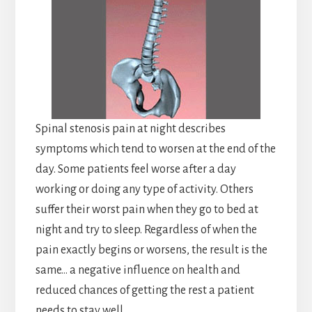
Spinal stenosis pain at night describes
symptoms which tend to worsen at the end of the
day. Some patients feel worse after a day
working or doing any type of activity. Others
suffer their worst pain when they go to bed at
night and try to sleep. Regardless of when the
pain exactly begins or worsens, the result is the
same… a negative influence on health and
reduced chances of getting the rest a patient
needs to stay well.