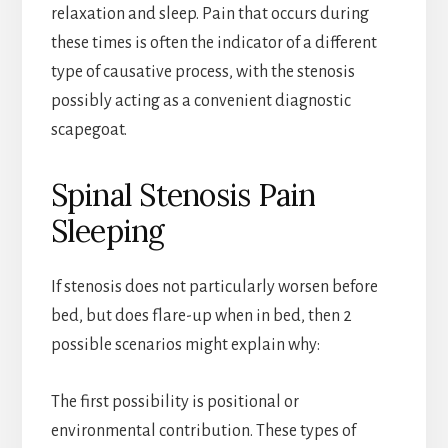
relaxation and sleep. Pain that occurs during
these times is often the indicator of a different
type of causative process, with the stenosis
possibly acting as a convenient diagnostic
scapegoat.
Spinal Stenosis Pain
Sleeping
If stenosis does not particularly worsen before
bed, but does flare-up when in bed, then 2
possible scenarios might explain why:
The first possibility is positional or
environmental contribution. These types of