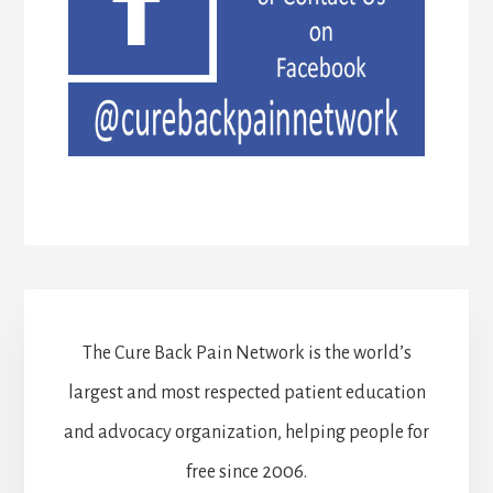
The Cure Back Pain Network is the world’s
largest and most respected patient education
and advocacy organization, helping people for
free since 2006.