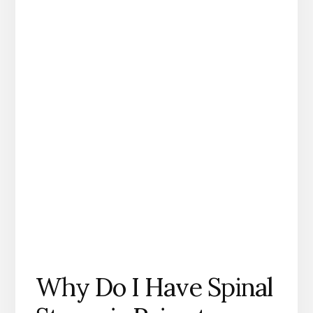
Why Do I Have Spinal