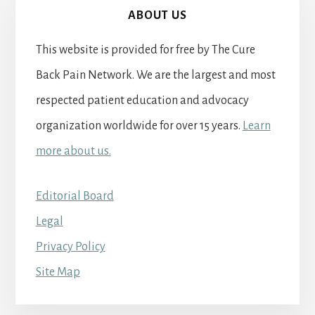
ABOUT US
This website is provided for free by The Cure
Back Pain Network. We are the largest and most
respected patient education and advocacy
organization worldwide for over 15 years.
Learn
more about us.
Editorial Board
Legal
Privacy Policy
Site Map