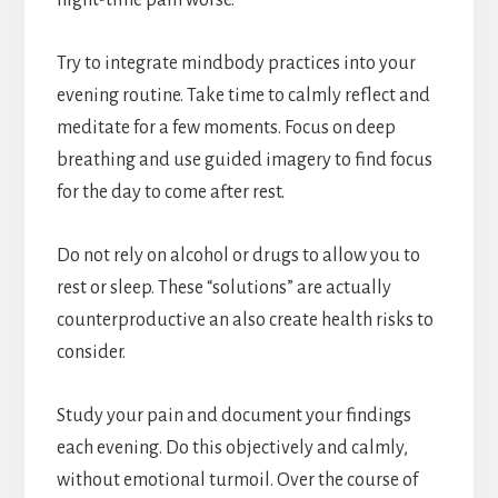
night-time pain worse.
Try to integrate mindbody practices into your
evening routine. Take time to calmly reflect and
meditate for a few moments. Focus on deep
breathing and use guided imagery to find focus
for the day to come after rest.
Do not rely on alcohol or drugs to allow you to
rest or sleep. These “solutions” are actually
counterproductive an also create health risks to
consider.
Study your pain and document your findings
each evening. Do this objectively and calmly,
without emotional turmoil. Over the course of