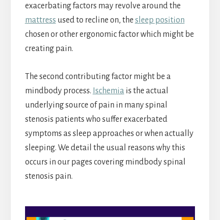
exacerbating factors may revolve around the
mattress
used to recline on, the
sleep position
chosen or other ergonomic factor which might be
creating pain.
The second contributing factor might be a
mindbody process.
Ischemia
is the actual
underlying source of pain in many spinal
stenosis patients who suffer exacerbated
symptoms as sleep approaches or when actually
sleeping. We detail the usual reasons why this
occurs in our pages covering mindbody spinal
stenosis pain.