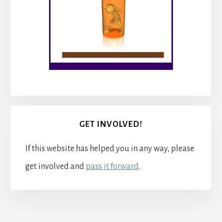
GET INVOLVED!
If this website has helped you in any way, please
get involved and
pass it forward
.