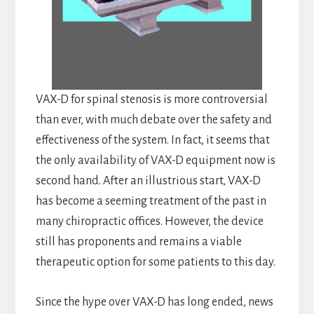
VAX-D for spinal stenosis is more controversial
than ever, with much debate over the safety and
effectiveness of the system. In fact, it seems that
the only availability of VAX-D equipment now is
second hand. After an illustrious start, VAX-D
has become a seeming treatment of the past in
many chiropractic offices. However, the device
still has proponents and remains a viable
therapeutic option for some patients to this day.
Since the hype over VAX-D has long ended, news