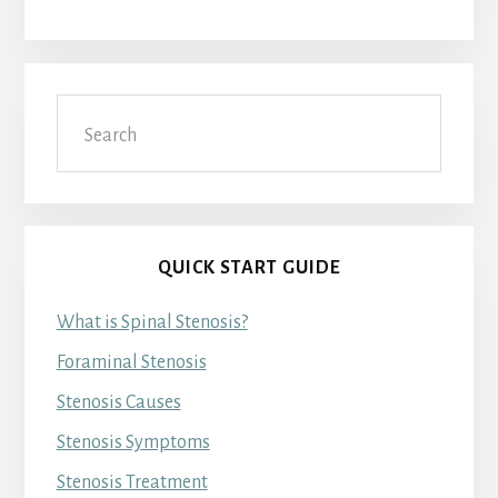
Search
QUICK START GUIDE
What is Spinal Stenosis?
Foraminal Stenosis
Stenosis Causes
Stenosis Symptoms
Stenosis Treatment