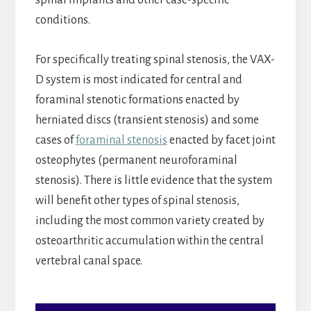
spinal implants and other case-specific
conditions.
For specifically treating spinal stenosis, the VAX-
D system is most indicated for central and
foraminal stenotic formations enacted by
herniated discs (transient stenosis) and some
cases of
foraminal stenosis
enacted by facet joint
osteophytes (permanent neuroforaminal
stenosis). There is little evidence that the system
will benefit other types of spinal stenosis,
including the most common variety created by
osteoarthritic accumulation within the central
vertebral canal space.