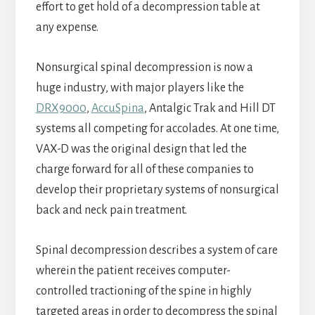
effort to get hold of a decompression table at
any expense.
Nonsurgical spinal decompression is now a
huge industry, with major players like the
DRX9000
,
AccuSpina
, Antalgic Trak and Hill DT
systems all competing for accolades. At one time,
VAX-D was the original design that led the
charge forward for all of these companies to
develop their proprietary systems of nonsurgical
back and neck pain treatment.
Spinal decompression describes a system of care
wherein the patient receives computer-
controlled tractioning of the spine in highly
targeted areas in order to decompress the spinal