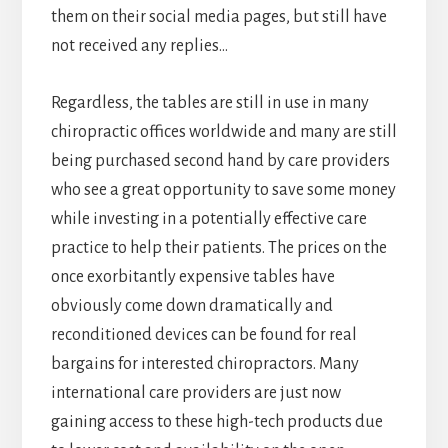
them on their social media pages, but still have
not received any replies…
Regardless, the tables are still in use in many
chiropractic offices worldwide and many are still
being purchased second hand by care providers
who see a great opportunity to save some money
while investing in a potentially effective care
practice to help their patients. The prices on the
once exorbitantly expensive tables have
obviously come down dramatically and
reconditioned devices can be found for real
bargains for interested chiropractors. Many
international care providers are just now
gaining access to these high-tech products due