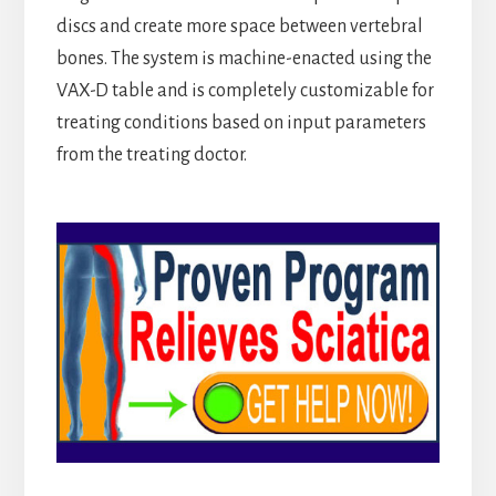
discs and create more space between vertebral
bones. The system is machine-enacted using the
VAX-D table and is completely customizable for
treating conditions based on input parameters
from the treating doctor.