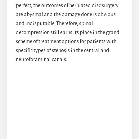
perfect, the outcomes of herniated disc surgery
are abysmal and the damage done is obvious
and indisputable. Therefore, spinal
decompression still earns its place in the grand
scheme of treatment options for patients with
specific types of stenosis in the central and
neuroforaminal canals.