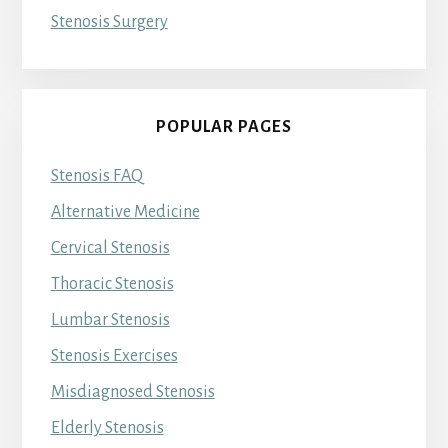
Stenosis Surgery
POPULAR PAGES
Stenosis FAQ
Alternative Medicine
Cervical Stenosis
Thoracic Stenosis
Lumbar Stenosis
Stenosis Exercises
Misdiagnosed Stenosis
Elderly Stenosis