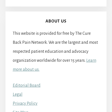
ABOUT US
This website is provided for free by The Cure
Back Pain Network. We are the largest and most
respected patient education and advocacy
organization worldwide for over 15 years.
Learn
more about us.
Editorial Board
Legal
Privacy Policy