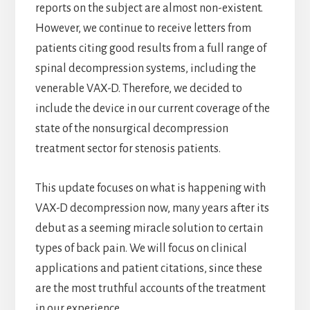
reports on the subject are almost non-existent.
However, we continue to receive letters from
patients citing good results from a full range of
spinal decompression systems, including the
venerable VAX-D. Therefore, we decided to
include the device in our current coverage of the
state of the nonsurgical decompression
treatment sector for stenosis patients.
This update focuses on what is happening with
VAX-D decompression now, many years after its
debut as a seeming miracle solution to certain
types of back pain. We will focus on clinical
applications and patient citations, since these
are the most truthful accounts of the treatment
in our experience.