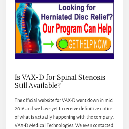
Is VAX-D for Spinal Stenosis
Still Available?
The official website for VAX-D went down in mid
2016 and we have yet to receive definitive notice
of what is actually happening with the company,
VAX-D Medical Technologies. We even contacted