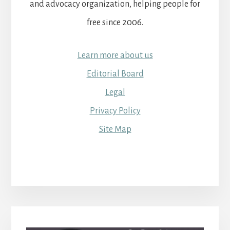
and advocacy organization, helping people for
free since 2006.
Learn more about us
Editorial Board
Legal
Privacy Policy
Site Map