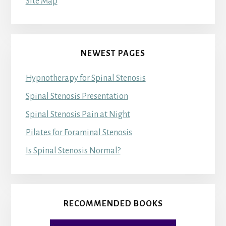
Site Map
NEWEST PAGES
Hypnotherapy for Spinal Stenosis
Spinal Stenosis Presentation
Spinal Stenosis Pain at Night
Pilates for Foraminal Stenosis
Is Spinal Stenosis Normal?
RECOMMENDED BOOKS