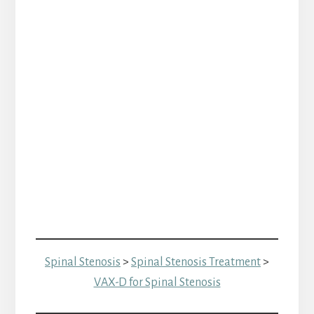
Spinal Stenosis
>
Spinal Stenosis Treatment
>
VAX-D for Spinal Stenosis