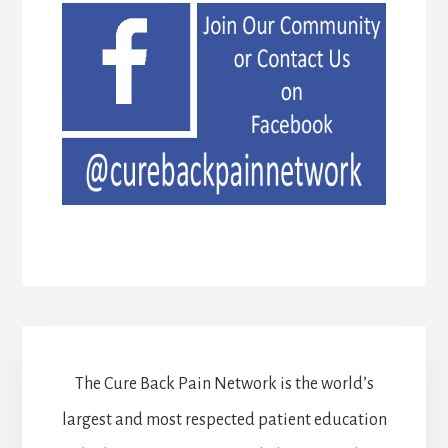
The Cure Back Pain Network is the world’s
largest and most respected patient education