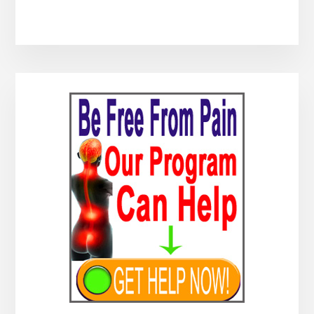
Primary
Sidebar