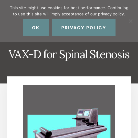
Skip
Skip
Skip
This site might use cookies for best performance. Continuing
to
to
to
to use this site will imply acceptance of our privacy policy.
primary
content
footer
MENU
sidebar
OK
PRIVACY POLICY
VAX-D for Spinal Stenosis