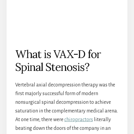
What is VAX-D for
Spinal Stenosis?
Vertebral axial decompression therapy was the
first majorly successful form of modern
nonsurgical spinal decompression to achieve
saturation in the complementary medical arena.
At one time, there were
chiropractors
literally
beating down the doors of the company in an