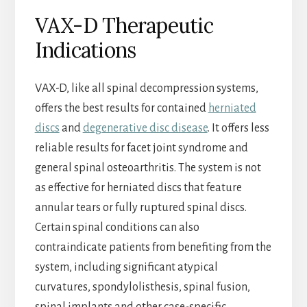
VAX-D Therapeutic
Indications
VAX-D, like all spinal decompression systems,
offers the best results for contained
herniated
discs
and
degenerative disc disease
. It offers less
reliable results for facet joint syndrome and
general spinal osteoarthritis. The system is not
as effective for herniated discs that feature
annular tears or fully ruptured spinal discs.
Certain spinal conditions can also
contraindicate patients from benefiting from the
system, including significant atypical
curvatures, spondylolisthesis, spinal fusion,