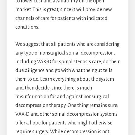
to lower cost and availability on the open
market. This is great, since it will provide new
channels of care for patients with indicated
conditions.
We suggest that all patients who are considering
any type of nonsurgical spinal decompression,
including VAX-D for spinal stenosis care, do their
due diligence and go with what their gut tells
them to do. Learn everything about the system
and then decide, since there is much
misinformation for and against nonsurgical
decompression therapy. One thing remains sure:
VAX-D and other spinal decompression systems
offer a hope for patients who might otherwise
require surgery. While decompression is not