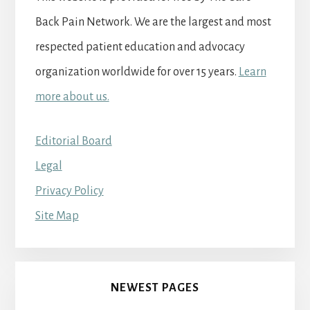
Back Pain Network. We are the largest and most
respected patient education and advocacy
organization worldwide for over 15 years.
Learn
more about us.
Editorial Board
Legal
Privacy Policy
Site Map
NEWEST PAGES