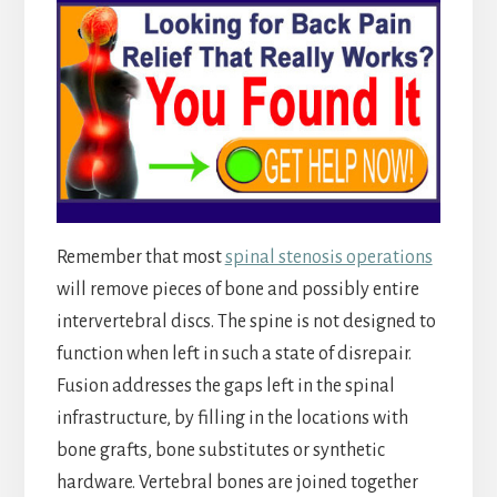
Remember that most
spinal stenosis operations
will remove pieces of bone and possibly entire
intervertebral discs. The spine is not designed to
function when left in such a state of disrepair.
Fusion addresses the gaps left in the spinal
infrastructure, by filling in the locations with
bone grafts, bone substitutes or synthetic
hardware. Vertebral bones are joined together