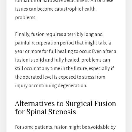
formation or hardware detachment. All of these
issues can become catastrophic health
problems.
Finally, fusion requires a terribly long and
painful recuperation period that might take a
year or more for full healing to occur. Even after a
fusion is solid and fully healed, problems can
still occur at any time in the future, especially if
the operated level is exposed to stress from
injury or continuing degeneration.
Alternatives to Surgical Fusion
for Spinal Stenosis
For some patients, fusion might be avoidable by