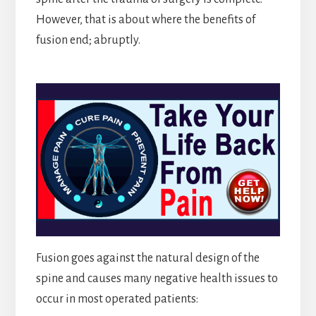
However, that is about where the benefits of
fusion end; abruptly.
Fusion goes against the natural design of the
spine and causes many negative health issues to
occur in most operated patients: