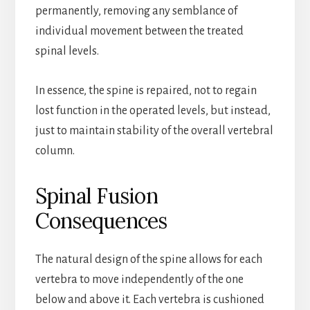
permanently, removing any semblance of
individual movement between the treated
spinal levels.
In essence, the spine is repaired, not to regain
lost function in the operated levels, but instead,
just to maintain stability of the overall vertebral
column.
Spinal Fusion
Consequences
The natural design of the spine allows for each
vertebra to move independently of the one
below and above it. Each vertebra is cushioned