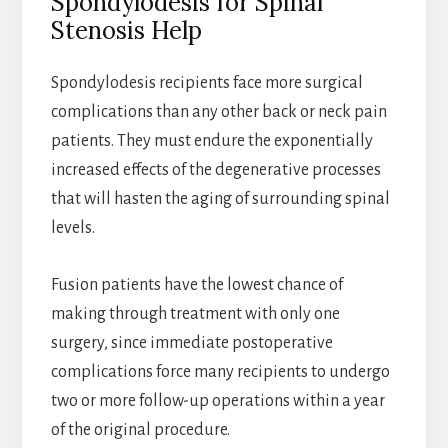
Spondylodesis for Spinal
Stenosis Help
Spondylodesis recipients face more surgical
complications than any other back or neck pain
patients. They must endure the exponentially
increased effects of the degenerative processes
that will hasten the aging of surrounding spinal
levels.
Fusion patients have the lowest chance of
making through treatment with only one
surgery, since immediate postoperative
complications force many recipients to undergo
two or more follow-up operations within a year
of the original procedure.