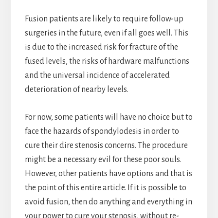
Fusion patients are likely to require follow-up
surgeries in the future, even if all goes well. This
is due to the increased risk for fracture of the
fused levels, the risks of hardware malfunctions
and the universal incidence of accelerated
deterioration of nearby levels.
For now, some patients will have no choice but to
face the hazards of spondylodesis in order to
cure their dire stenosis concerns. The procedure
might be a necessary evil for these poor souls.
However, other patients have options and that is
the point of this entire article. If it is possible to
avoid fusion, then do anything and everything in
your power to cure your stenosis, without re-