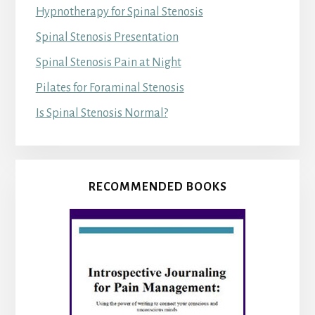
Hypnotherapy for Spinal Stenosis
Spinal Stenosis Presentation
Spinal Stenosis Pain at Night
Pilates for Foraminal Stenosis
Is Spinal Stenosis Normal?
RECOMMENDED BOOKS