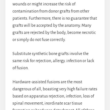
wounds or might increase the risk of
contamination from donor grafts from other
patients. Furthermore, there is no guarantee that
grafts will be accepted by the anatomy. Many
grafts are rejected by the body, become necrotic
or simply do not fuse correctly.
Substitute synthetic bone grafts involve the
same risk for rejection, allergy. infection or lack
of fusion.
Hardware-assisted fusions are the most
dangerous of all, boasting very high failure rates
based on apparatus rejection, infection, loss of
spinal movement, inordinate scar tissue