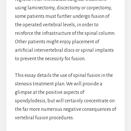
using laminectomy, discectomy or corpectomy,
some patients must further undergo fusion of
the operated vertebral levels, in order to
reinforce the infrastructure of the spinal column.
Other patients might enjoy placement of
artificial intervertebral discs or spinal implants
to prevent the necessity for fusion.
This essay details the use of spinal fusion in the
stenosis treatment plan. We will provide a
glimpse at the positive aspects of
spondylodesis, but will certainly concentrate on
the far more numerous negative consequences of
vertebral fusion procedures.