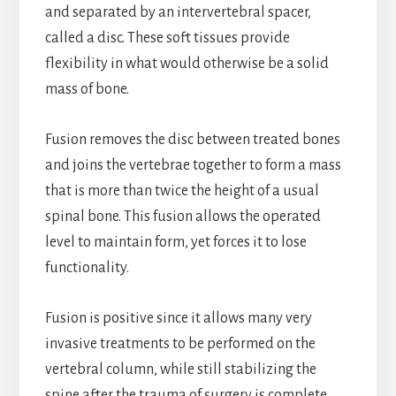
and separated by an intervertebral spacer,
called a disc. These soft tissues provide
flexibility in what would otherwise be a solid
mass of bone.
Fusion removes the disc between treated bones
and joins the vertebrae together to form a mass
that is more than twice the height of a usual
spinal bone. This fusion allows the operated
level to maintain form, yet forces it to lose
functionality.
Fusion is positive since it allows many very
invasive treatments to be performed on the
vertebral column, while still stabilizing the
spine after the trauma of surgery is complete.