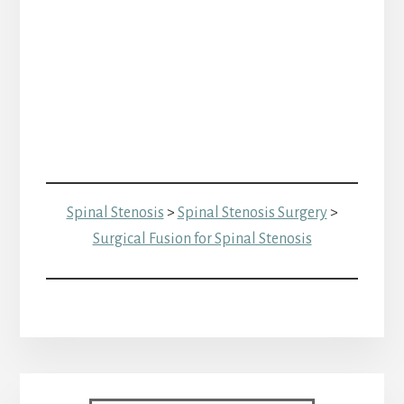
Spinal Stenosis
>
Spinal Stenosis Surgery
>
Surgical Fusion for Spinal Stenosis
Primary