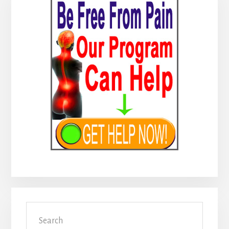
Sidebar
Search