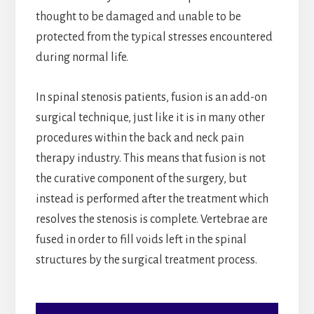
thought to be damaged and unable to be
protected from the typical stresses encountered
during normal life.
In spinal stenosis patients, fusion is an add-on
surgical technique, just like it is in many other
procedures within the back and neck pain
therapy industry. This means that fusion is not
the curative component of the surgery, but
instead is performed after the treatment which
resolves the stenosis is complete. Vertebrae are
fused in order to fill voids left in the spinal
structures by the surgical treatment process.