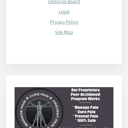
Editorial Board
Legal
Privacy Policy
Site Map