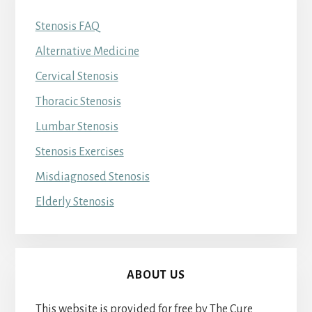
Stenosis FAQ
Alternative Medicine
Cervical Stenosis
Thoracic Stenosis
Lumbar Stenosis
Stenosis Exercises
Misdiagnosed Stenosis
Elderly Stenosis
ABOUT US
This website is provided for free by The Cure