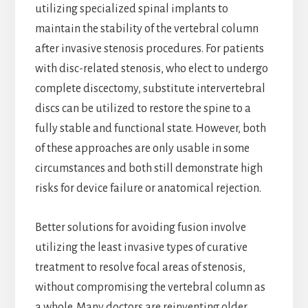
utilizing specialized spinal implants to
maintain the stability of the vertebral column
after invasive stenosis procedures. For patients
with disc-related stenosis, who elect to undergo
complete discectomy, substitute intervertebral
discs can be utilized to restore the spine to a
fully stable and functional state. However, both
of these approaches are only usable in some
circumstances and both still demonstrate high
risks for device failure or anatomical rejection.
Better solutions for avoiding fusion involve
utilizing the least invasive types of curative
treatment to resolve focal areas of stenosis,
without compromising the vertebral column as
a whole. Many doctors are reinventing older