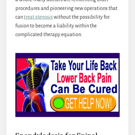
procedures and pioneering new operations that
can
treat stenosis
without the possibility for
fusion to become a liability within the
complicated therapy equation.