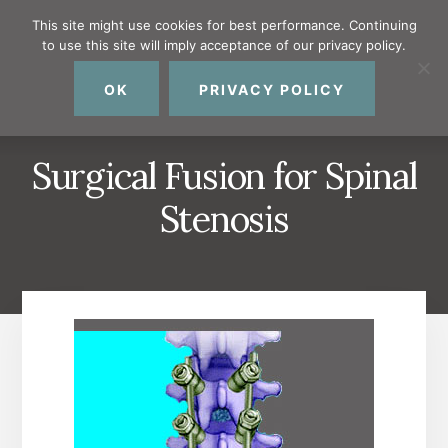
Skip
Skip
Skip
This site might use cookies for best performance. Continuing
to
to
to
to use this site will imply acceptance of our privacy policy.
primary
content
footer
MENU
sidebar
OK
PRIVACY POLICY
Surgical Fusion for Spinal
Stenosis