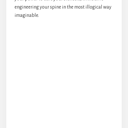
engineering your spine in the most illogical way
imaginable.