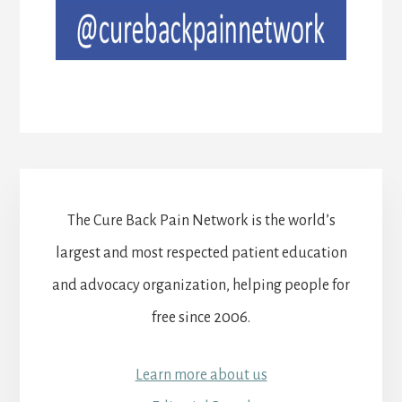
The Cure Back Pain Network is the world’s
largest and most respected patient education
and advocacy organization, helping people for
free since 2006.
Learn more about us