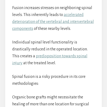
Fusion increases stresses on neighboring spinal
levels. This inherently leads to
accelerated
deterioration of the vertebral and intervertebral
components
of these nearby levels.
Individual spinal level functionality is
drastically reduced in the operated location.
This creates a
predisposition towards spinal
injury
at the treated level.
Spinal fusion is a risky procedure in its core
methodologies:
Organic bone grafts might necessitate the
healing of more than one location for surgical