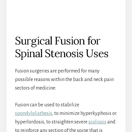
Surgical Fusion for
Spinal Stenosis Uses
Fusion surgeries are performed for many
possible reasons within the back and neck pain
sectors of medicine:
Fusion can be used to stabilize
spondylolisthesis
, to minimize hyperkyphosis or
hyperlordosis, to straighten severe
scoliosis
and
to reinforce any section of the spine that is