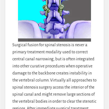
Surgical fusion for spinal stenosis is never a
primary treatment modality used to correct
central canal narrowing, but is often integrated
into other curative procedures when operative
damage to the backbone creates instability in
the vertebral column. Virtually all approaches to
spinal stenosis surgery access the interior of the
spinal canal and might remove large sections of
the vertebral bodies in order to clear the stenotic
regions. After immediate surgical treatment