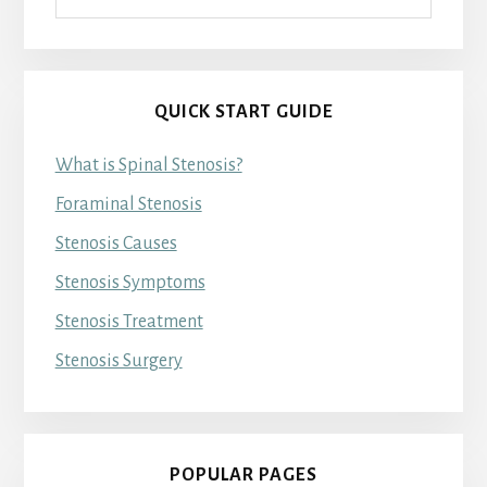
QUICK START GUIDE
What is Spinal Stenosis?
Foraminal Stenosis
Stenosis Causes
Stenosis Symptoms
Stenosis Treatment
Stenosis Surgery
POPULAR PAGES