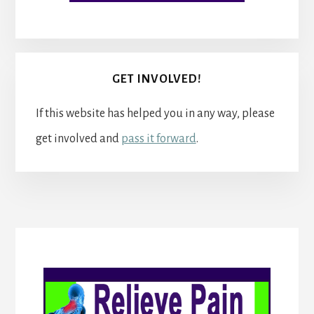
GET INVOLVED!
If this website has helped you in any way, please
get involved and
pass it forward
.