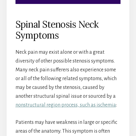
Spinal Stenosis Neck
Symptoms
Neck pain may exist alone or with a great
diversity of other possible stenosis symptoms.
Many neck pain sufferers also experience some
or all of the following related symptoms, which
may be caused by the stenosis, caused by
another structural spinal issue or sourced by a
nonstructural region process, such as ischemia
:
Patients may have weakness in large or specific
areas of the anatomy. This symptom is often