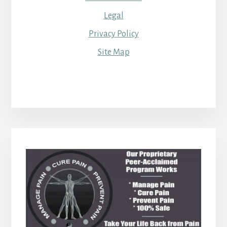
Legal
Privacy Policy
Site Map