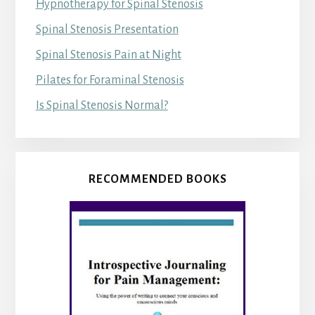
Hypnotherapy for Spinal Stenosis
Spinal Stenosis Presentation
Spinal Stenosis Pain at Night
Pilates for Foraminal Stenosis
Is Spinal Stenosis Normal?
RECOMMENDED BOOKS