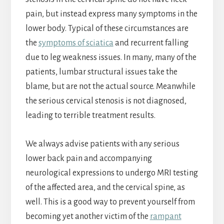
pain, but instead express many symptoms in the
lower body. Typical of these circumstances are
the
symptoms of sciatica
and recurrent falling
due to leg weakness issues. In many, many of the
patients, lumbar structural issues take the
blame, but are not the actual source. Meanwhile
the serious cervical stenosis is not diagnosed,
leading to terrible treatment results.
We always advise patients with any serious
lower back pain and accompanying
neurological expressions to undergo MRI testing
of the affected area, and the cervical spine, as
well. This is a good way to prevent yourself from
becoming yet another victim of the
rampant