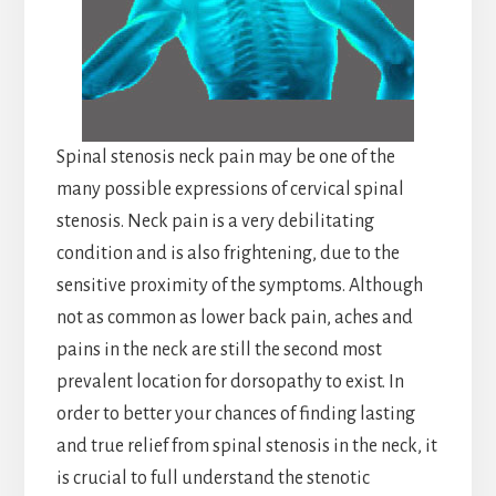
Spinal stenosis neck pain may be one of the
many possible expressions of cervical spinal
stenosis. Neck pain is a very debilitating
condition and is also frightening, due to the
sensitive proximity of the symptoms. Although
not as common as lower back pain, aches and
pains in the neck are still the second most
prevalent location for dorsopathy to exist. In
order to better your chances of finding lasting
and true relief from spinal stenosis in the neck, it
is crucial to full understand the stenotic