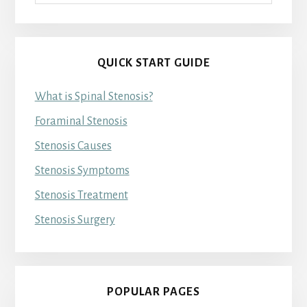
QUICK START GUIDE
What is Spinal Stenosis?
Foraminal Stenosis
Stenosis Causes
Stenosis Symptoms
Stenosis Treatment
Stenosis Surgery
POPULAR PAGES