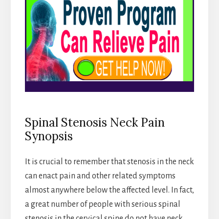
Spinal Stenosis Neck Pain
Synopsis
It is crucial to remember that stenosis in the neck
can enact pain and other related symptoms
almost anywhere below the affected level. In fact,
a great number of people with serious spinal
stenosis in the cervical spine do not have neck