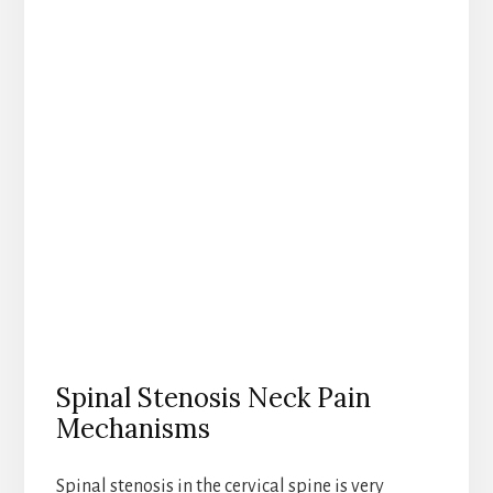
Spinal Stenosis Neck Pain
Mechanisms
Spinal stenosis in the cervical spine is very