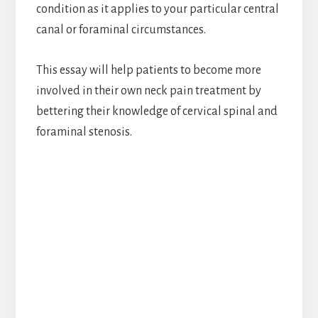
condition as it applies to your particular central
canal or foraminal circumstances.
This essay will help patients to become more
involved in their own neck pain treatment by
bettering their knowledge of cervical spinal and
foraminal stenosis.