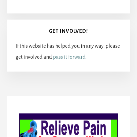
GET INVOLVED!
If this website has helped you in any way, please
get involved and
pass it forward
.