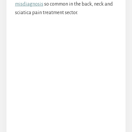
misdiagnosis
so common in the back, neck and
sciatica pain treatment sector.