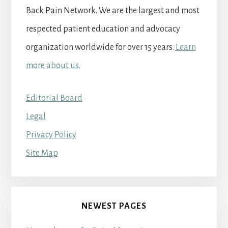
Back Pain Network. We are the largest and most
respected patient education and advocacy
organization worldwide for over 15 years.
Learn
more about us.
Editorial Board
Legal
Privacy Policy
Site Map
NEWEST PAGES