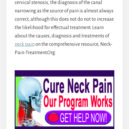
cervical stenosis, the diagnosis of the canal
narrowing as the source of pain is almost always
correct, although this does not do not to increase
the likelihood for effectual treatment. Learn
about the causes, diagnosis and treatments of
neck pain
on the comprehensive resource,
Neck-
Pain-Treatment.Org.