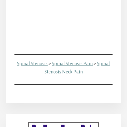
Spinal Stenosis
>
Spinal Stenosis Pain
>
Spinal
Stenosis Neck Pain
Primary