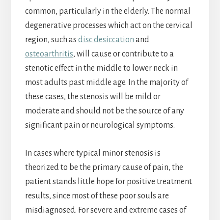
common, particularly in the elderly. The normal
degenerative processes which act on the cervical
region, such as
disc desiccation
and
osteoarthritis
, will cause or contribute to a
stenotic effect in the middle to lower neck in
most adults past middle age. In the majority of
these cases, the stenosis will be mild or
moderate and should not be the source of any
significant pain or neurological symptoms.
In cases where typical minor stenosis is
theorized to be the primary cause of pain, the
patient stands little hope for positive treatment
results, since most of these poor souls are
misdiagnosed. For severe and extreme cases of