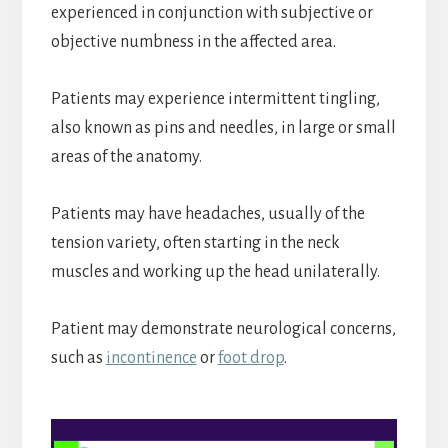
experienced in conjunction with subjective or
objective numbness in the affected area.
Patients may experience intermittent tingling,
also known as pins and needles, in large or small
areas of the anatomy.
Patients may have headaches, usually of the
tension variety, often starting in the neck
muscles and working up the head unilaterally.
Patient may demonstrate neurological concerns,
such as
incontinence
or
foot drop
.