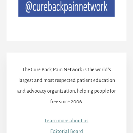
The Cure Back Pain Network is the world’s
largest and most respected patient education
and advocacy organization, helping people for
free since 2006.
Learn more about us
Editorial Board