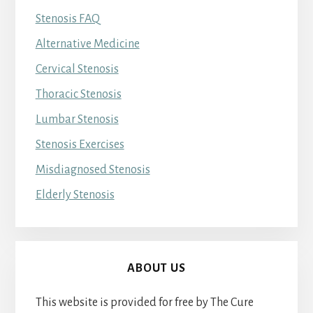
Stenosis FAQ
Alternative Medicine
Cervical Stenosis
Thoracic Stenosis
Lumbar Stenosis
Stenosis Exercises
Misdiagnosed Stenosis
Elderly Stenosis
ABOUT US
This website is provided for free by The Cure