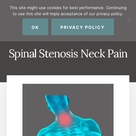
Skip
Skip
Skip
This site might use cookies for best performance. Continuing
to
to
to
to use this site will imply acceptance of our privacy policy.
primary
content
footer
MENU
sidebar
OK
PRIVACY POLICY
Spinal Stenosis Neck Pain