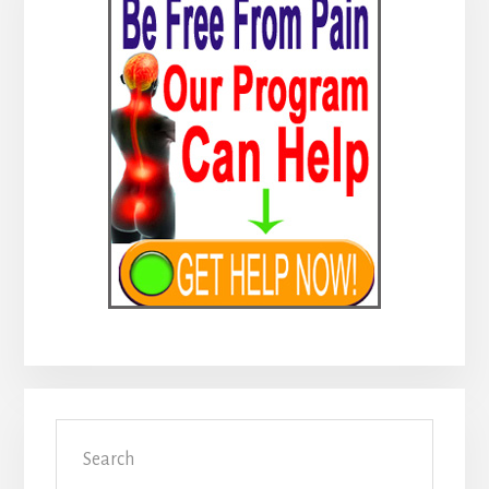
Sidebar
Search