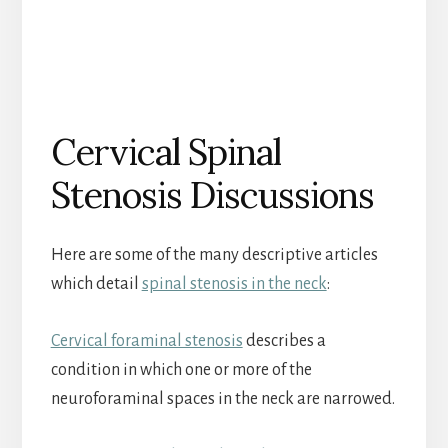
Cervical Spinal
Stenosis Discussions
Here are some of the many descriptive articles
which detail
spinal stenosis in the neck
:
Cervical foraminal stenosis
describes a
condition in which one or more of the
neuroforaminal spaces in the neck are narrowed.