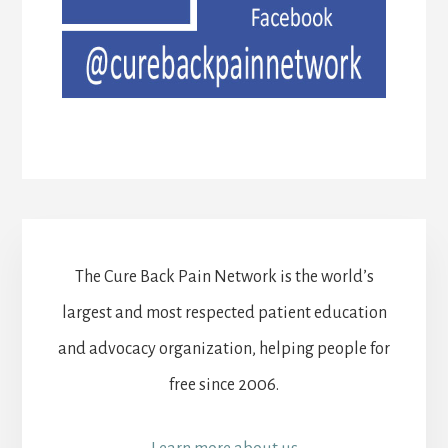
The Cure Back Pain Network is the world’s
largest and most respected patient education
and advocacy organization, helping people for
free since 2006.