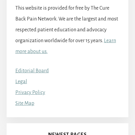
This website is provided for free by The Cure
Back Pain Network. We are the largest and most
respected patient education and advocacy
organization worldwide for over 15 years.
Learn
more about us.
Editorial Board
Legal
Privacy Policy
Site Map
NEWEST PAGES