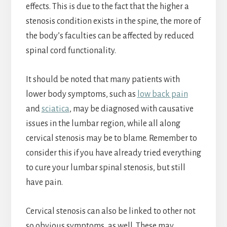
effects. This is due to the fact that the higher a
stenosis condition exists in the spine, the more of
the body’s faculties can be affected by reduced
spinal cord functionality.
It should be noted that many patients with
lower body symptoms, such as
low back pain
and
sciatica
, may be diagnosed with causative
issues in the lumbar region, while all along
cervical stenosis may be to blame. Remember to
consider this if you have already tried everything
to cure your lumbar spinal stenosis, but still
have pain.
Cervical stenosis can also be linked to other not
so obvious symptoms, as well. These may