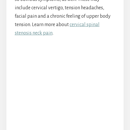
include cervical vertigo, tension headaches,
facial pain and a chronic feeling of upper body
tension. Learn more about
cervical spinal
stenosis neck pain
.