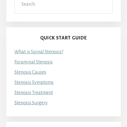
QUICK START GUIDE
What is Spinal Stenosis?
Foraminal Stenosis
Stenosis Causes
Stenosis Symptoms
Stenosis Treatment
Stenosis Surgery