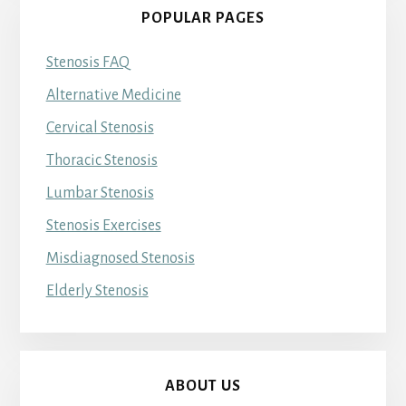
POPULAR PAGES
Stenosis FAQ
Alternative Medicine
Cervical Stenosis
Thoracic Stenosis
Lumbar Stenosis
Stenosis Exercises
Misdiagnosed Stenosis
Elderly Stenosis
ABOUT US