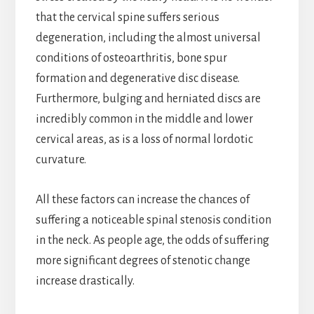
that the cervical spine suffers serious
degeneration, including the almost universal
conditions of osteoarthritis, bone spur
formation and degenerative disc disease.
Furthermore, bulging and herniated discs are
incredibly common in the middle and lower
cervical areas, as is a loss of normal lordotic
curvature.
All these factors can increase the chances of
suffering a noticeable spinal stenosis condition
in the neck. As people age, the odds of suffering
more significant degrees of stenotic change
increase drastically.