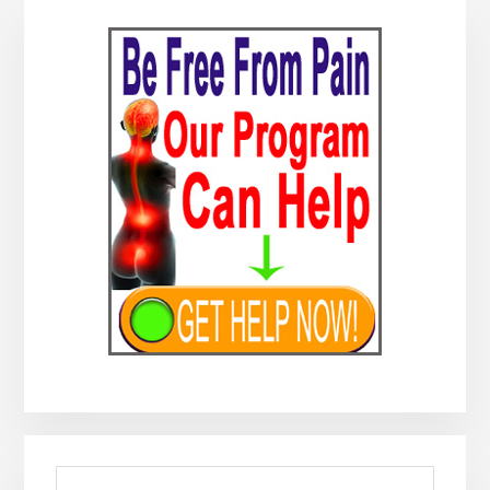
Primary
Sidebar
Search