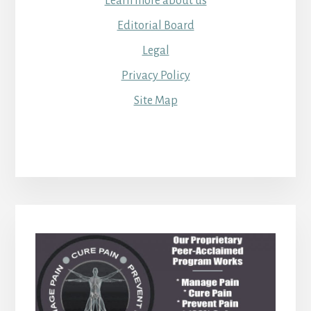
Learn more about us
Editorial Board
Legal
Privacy Policy
Site Map