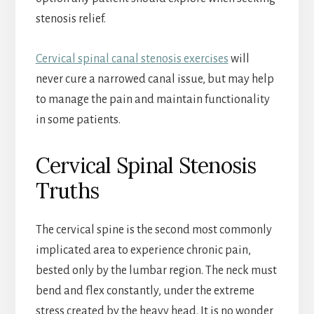
stenosis relief.
Cervical spinal canal stenosis exercises
will
never cure a narrowed canal issue, but may help
to manage the pain and maintain functionality
in some patients.
Cervical Spinal Stenosis
Truths
The cervical spine is the second most commonly
implicated area to experience chronic pain,
bested only by the lumbar region. The neck must
bend and flex constantly, under the extreme
stress created by the heavy head. It is no wonder