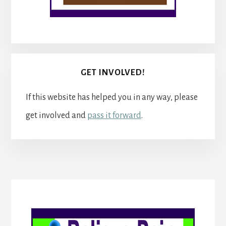
GET INVOLVED!
If this website has helped you in any way, please
get involved and
pass it forward
.