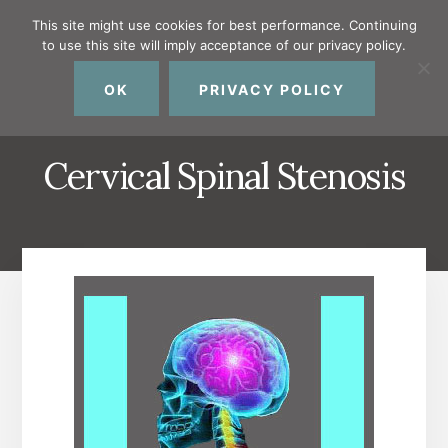
Skip
Skip
Skip
This site might use cookies for best performance. Continuing
to
to
to
to use this site will imply acceptance of our privacy policy.
primary
content
footer
MENU
sidebar
OK
PRIVACY POLICY
Cervical Spinal Stenosis