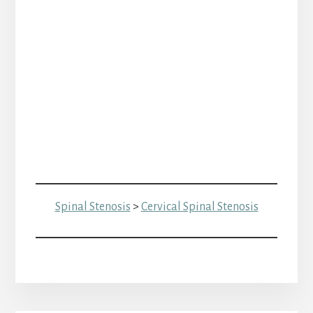
Spinal Stenosis
>
Cervical Spinal Stenosis