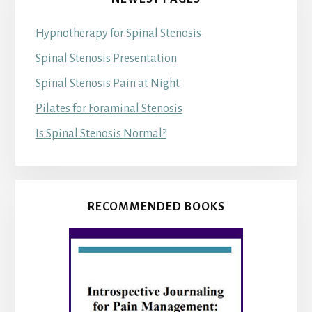
Hypnotherapy for Spinal Stenosis
Spinal Stenosis Presentation
Spinal Stenosis Pain at Night
Pilates for Foraminal Stenosis
Is Spinal Stenosis Normal?
RECOMMENDED BOOKS