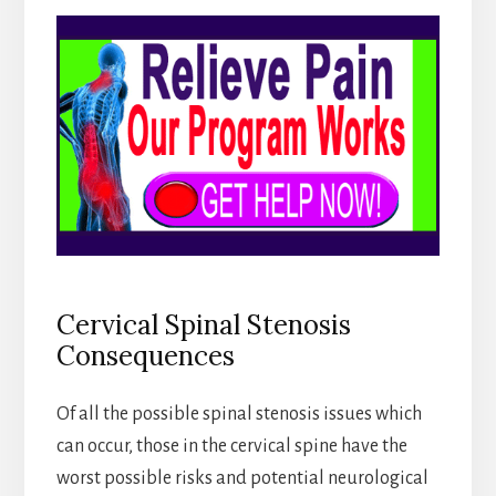
Cervical Spinal Stenosis
Consequences
Of all the possible spinal stenosis issues which
can occur, those in the cervical spine have the
worst possible risks and potential neurological