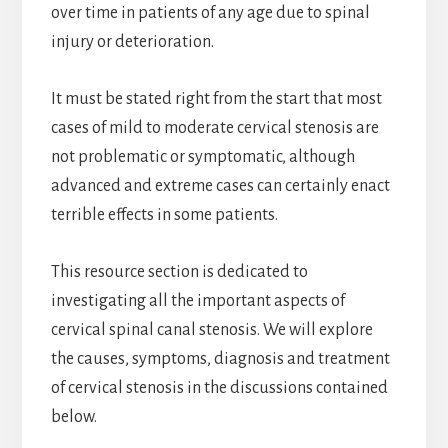
over time in patients of any age due to spinal
injury or deterioration.
It must be stated right from the start that most
cases of mild to moderate cervical stenosis are
not problematic or symptomatic, although
advanced and extreme cases can certainly enact
terrible effects in some patients.
This resource section is dedicated to
investigating all the important aspects of
cervical spinal canal stenosis. We will explore
the causes, symptoms, diagnosis and treatment
of cervical stenosis in the discussions contained
below.