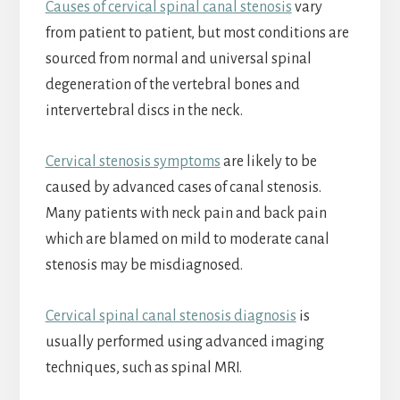
Causes of cervical spinal canal stenosis
vary
from patient to patient, but most conditions are
sourced from normal and universal spinal
degeneration of the vertebral bones and
intervertebral discs in the neck.
Cervical stenosis symptoms
are likely to be
caused by advanced cases of canal stenosis.
Many patients with neck pain and back pain
which are blamed on mild to moderate canal
stenosis may be misdiagnosed.
Cervical spinal canal stenosis diagnosis
is
usually performed using advanced imaging
techniques, such as spinal MRI.