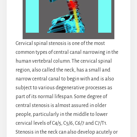
Cervical spinal stenosis is one of the most
common types of central canal narrowing in the
human vertebral column. The cervical spinal
region, also called the neck, has a small and
narrow central canal to begin with and is also
subject to various degenerative processes as
part of its normal lifespan. Some degree of
central stenosis is almost assured in older
people, particularly in the middle to lower
cervical levels of C4/5, C5/6, C6/7 and C7/T1.
Stenosis in the neck can also develop acutely or