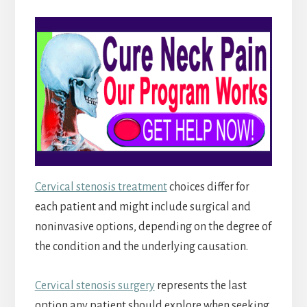
Cervical stenosis treatment
choices differ for
each patient and might include surgical and
noninvasive options, depending on the degree of
the condition and the underlying causation.
Cervical stenosis surgery
represents the last
option any patient should explore when seeking